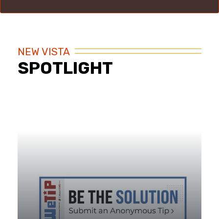
NEW VISTA
SPOTLIGHT