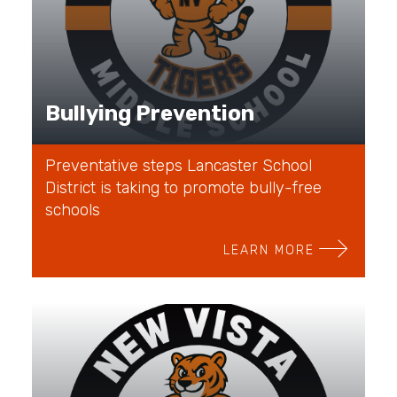
Bullying Prevention
Preventative steps Lancaster School
District is taking to promote bully-free
schools
LEARN MORE