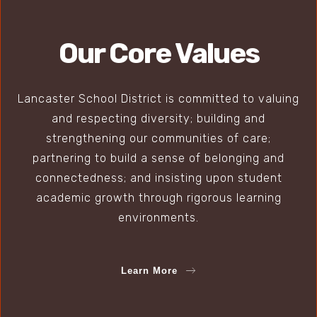
Our Core Values
Lancaster School District is committed to valuing
and respecting diversity; building and
strengthening our communities of care;
partnering to build a sense of belonging and
connectedness; and insisting upon student
academic growth through rigorous learning
environments.
Learn More