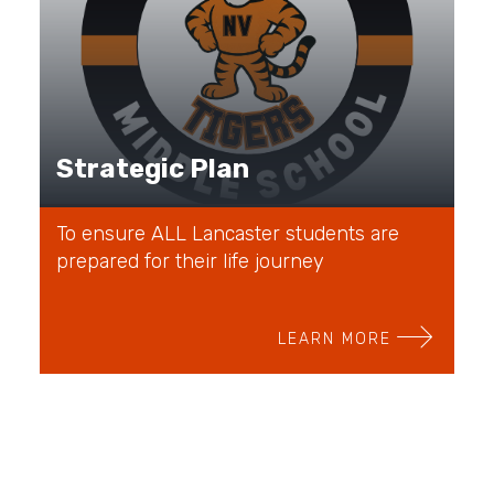
Strategic Plan
To ensure ALL Lancaster students are
prepared for their life journey
LEARN MORE