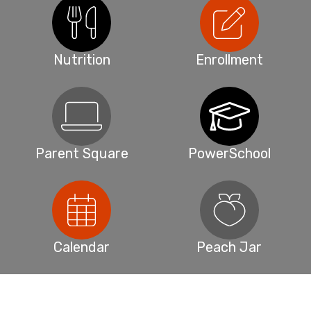
Nutrition
Enrollment
Parent Square
PowerSchool
Calendar
Peach Jar