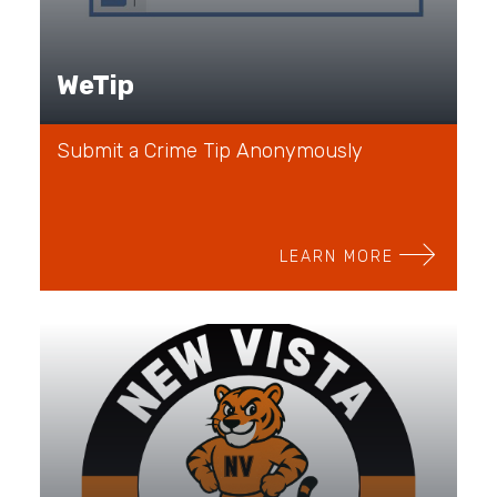
WeTip
Submit a Crime Tip Anonymously
LEARN MORE