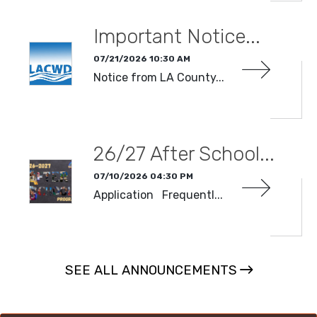
Important Notice...
07/21/2026 10:30 AM
Notice from LA County...
READ MORE
26/27 After School...
07/10/2026 04:30 PM
Application Frequentl...
READ MORE
SEE ALL ANNOUNCEMENTS