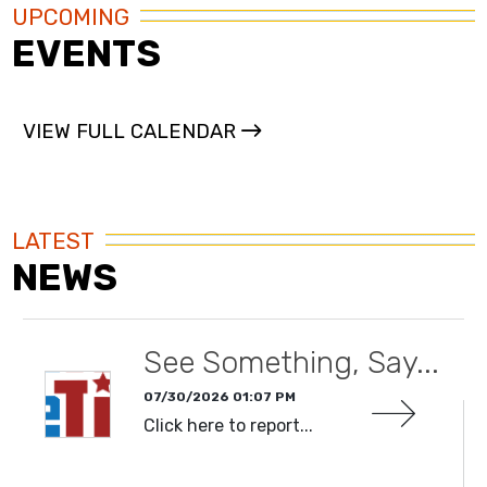
UPCOMING
EVENTS
VIEW FULL CALENDAR
LATEST
NEWS
See Something, Say...
07/30/2026 01:07 PM
Click here to report...
READ MORE