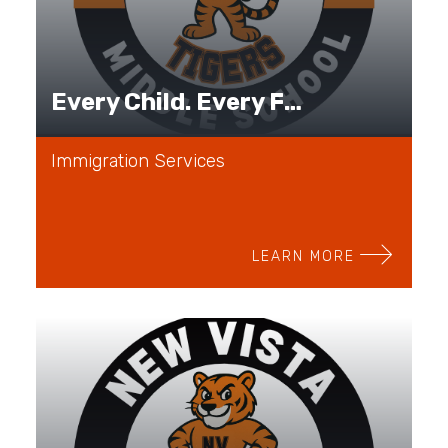
Every Child. Every Family. Every Journey.
Immigration Services
LEARN MORE