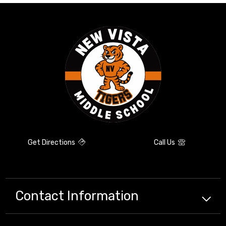
Get Directions
Call Us
Contact Information