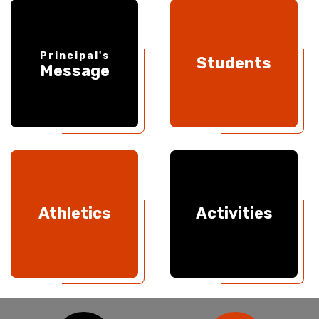
Principal's
Students
Message
Athletics
Activities