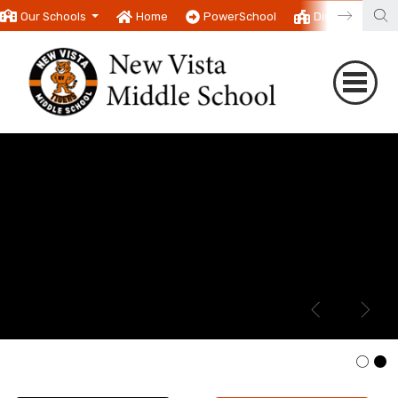
Our Schools
Home
PowerSchool
District
T